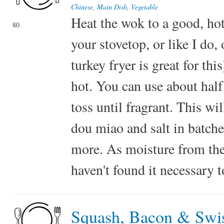
Chinese
,
Main Dish
,
Vegetable
Heat the wok to a good, hot
80
your stovetop, or like I do,
turkey fryer is great for thi
hot. You can use about half 
toss until fragrant. This wi
dou miao and salt in batche
more. As moisture from the 
haven't found it necessary t
Squash, Bacon & Swi