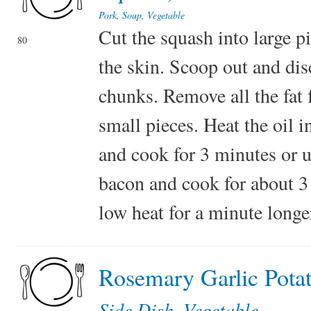
Pork
,
Soup
,
Vegetable
Cut the squash into large p
80
the skin. Scoop out and dis
chunks. Remove all the fat 
small pieces. Heat the oil i
and cook for 3 minutes or u
bacon and cook for about 3 
low heat for a minute longe
Rosemary Garlic Pota
Side Dish
,
Vegetable