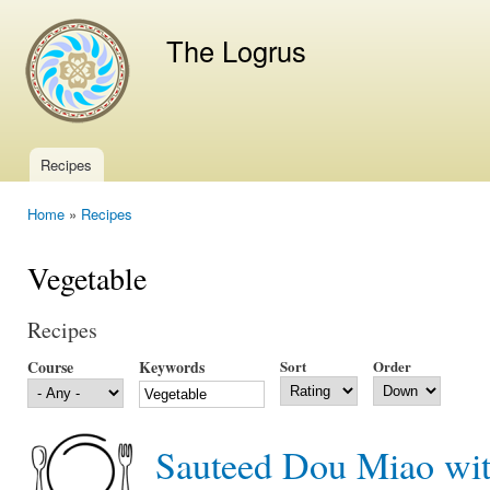
Ski
mai
The Logrus
con
Recipes
Main menu
Home
»
Recipes
You are here
Vegetable
Recipes
Course
Keywords
Sort
Order
Sauteed Dou Miao wit