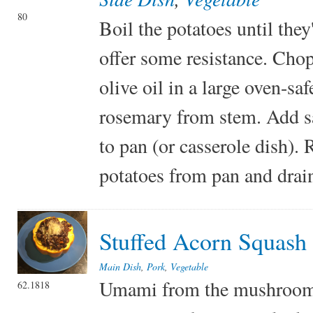
80
Boil the potatoes until they
offer some resistance. Chop 
olive oil in a large oven-s
rosemary from stem. Add sal
to pan (or casserole dish).
potatoes from pan and drain
Stuffed Acorn Squash
Main Dish
,
Pork
,
Vegetable
Umami from the mushroom a
62.1818