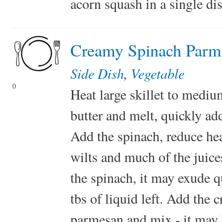
acorn squash in a single dis
Creamy Spinach Parm
Side Dish
,
Vegetable
0
Heat large skillet to medium
butter and melt, quickly ad
Add the spinach, reduce he
wilts and much of the juic
the spinach, it may exude qu
tbs of liquid left. Add the
parmesan and mix - it may be