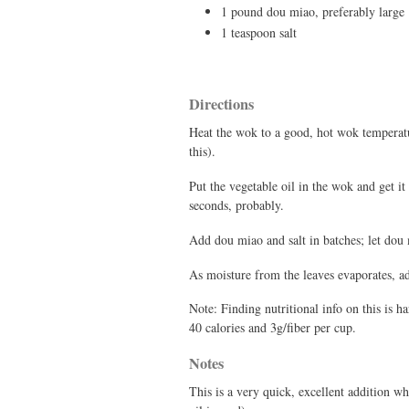
1 pound dou miao, preferably large
1 teaspoon salt
Directions
Heat the wok to a good, hot wok temperature
this).
Put the vegetable oil in the wok and get it
seconds, probably.
Add dou miao and salt in batches; let dou 
As moisture from the leaves evaporates, add
Note: Finding nutritional info on this is h
40 calories and 3g/fiber per cup.
Notes
This is a very quick, excellent addition w