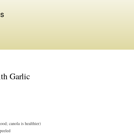
Skip to
main
us
content
th Garlic
good; canola is healthier)
 peeled