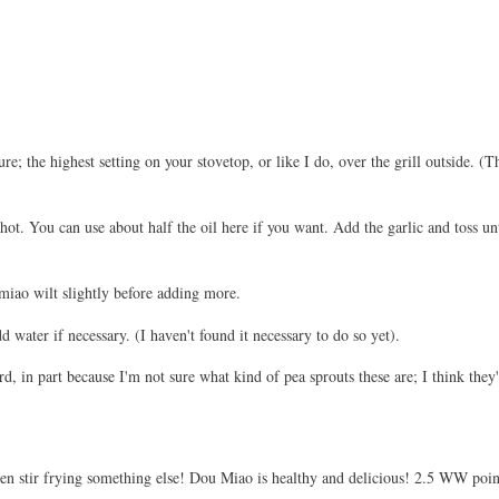
; the highest setting on your stovetop, or like I do, over the grill outside. (T
 hot. You can use about half the oil here if you want. Add the garlic and toss unt
miao wilt slightly before adding more.
 water if necessary. (I haven't found it necessary to do so yet).
ard, in part because I'm not sure what kind of pea sprouts these are; I think th
hen stir frying something else! Dou Miao is healthy and delicious! 2.5 WW point