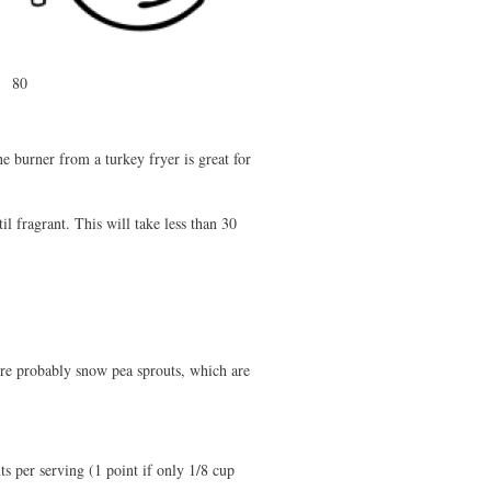
80
he burner from a turkey fryer is great for
il fragrant. This will take less than 30
ey're probably snow pea sprouts, which are
s per serving (1 point if only 1/8 cup