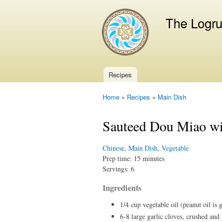
The Logr
Recipes
Main menu
Home
»
Recipes
»
Main Dish
You are here
Sauteed Dou Miao wi
Chinese
,
Main Dish
,
Vegetable
Prep time:
15 minutes
Servings:
6
Ingredients
1/4 cup vegetable oil (peanut oil is 
6-8 large garlic cloves, crushed and